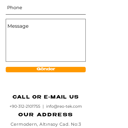
Gönder
CALL OR E-MAIL US
+90-312-2101755
|
info@reo-tek.com
OUR ADDRESS
Cermodern, Altınsoy Cad. No:3