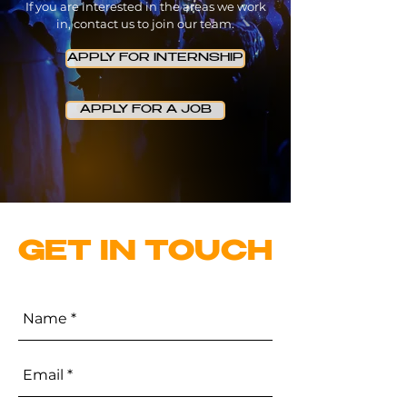
If you are interested in the areas we work
in, contact us to join our team.
APPLY FOR INTERNSHIP
APPLY FOR A JOB
GET IN TOUCH