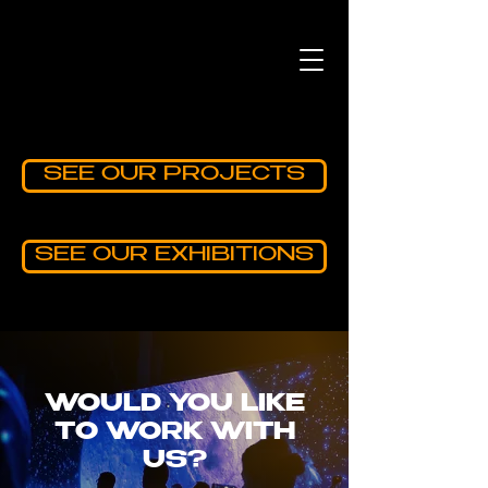
SEE OUR PROJECTS
SEE OUR EXHIBITIONS
WOULD YOU LIKE
TO WORK WITH
US?