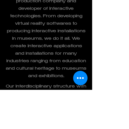
production company and
developer of interactive
technologies. From developing
virtual reality softwares to
producing interactive installations
in museums, we do it all. We
create interactive applications
and installations for many
industries ranging from education
and cultural heritage to museums
and exhibitions.
Our interdisciplinary structure with
industrial designers, interior
designers, architects, computer &
electronic engineers and graphic
artists bring diverse expertise and
unlimited creativity to the