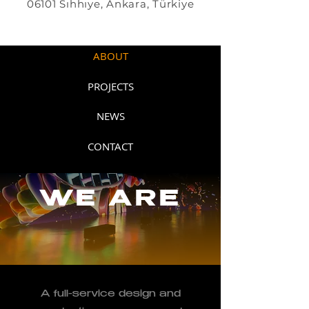
06101 Sıhhıye, Ankara, Türkiye
HOME
ABOUT
PROJECTS
NEWS
CONTACT
WE ARE
A full-service design and