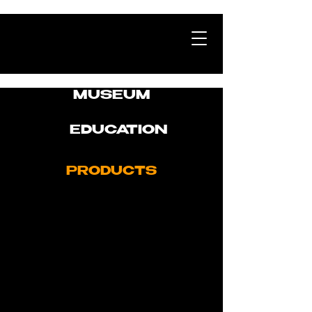
MUSEUM
EDUCATION
PRODUCTS
Linear Sound Systems
Memory Pool