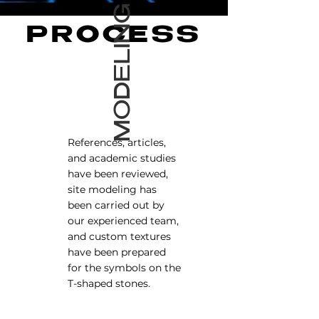
MODELING
PROCESS
References, articles,
and academic studies
have been reviewed,
site modeling has
been carried out by
our experienced team,
and custom textures
have been prepared
for the symbols on the
T-shaped stones.