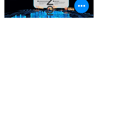
AUDIO NARRATION
Information about the
symbols carved on the
various columns can be