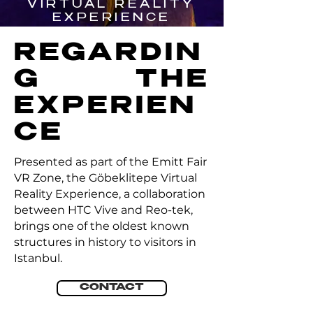
VIRTUAL REALITY
EXPERIENCE
REGARDIN
G THE
EXPERIEN
CE
Presented as part of the Emitt Fair
VR Zone, the Göbeklitepe Virtual
Reality Experience, a collaboration
between HTC Vive and Reo-tek,
brings one of the oldest known
structures in history to visitors in
Istanbul.
CONTACT