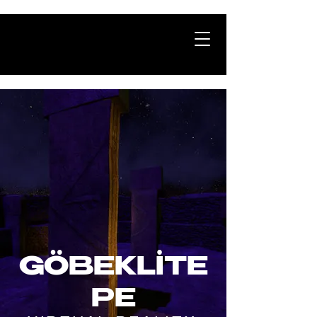
GÖBEKLİTE
PE