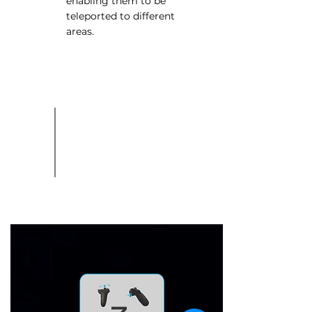
enabling them to be
teleported to different
areas.