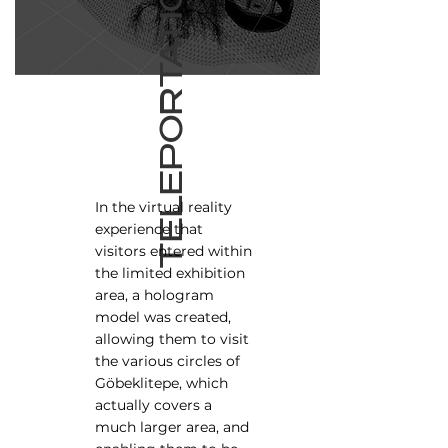
TELEPORTATION
In the virtual reality
experience that
visitors entered within
the limited exhibition
area, a hologram
model was created,
allowing them to visit
the various circles of
Göbeklitepe, which
actually covers a
much larger area, and