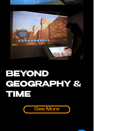
BEYOND
GEOGRAPHY &
TIME
See More