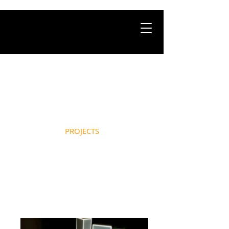
HOME
ABOUT
PROJECTS
NEWS
CONTACT