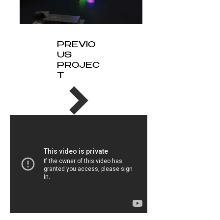
PREVIO
US
PROJEC
T