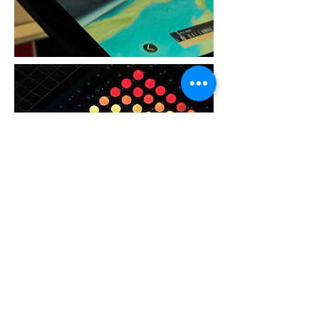
CREATIVE
Installations