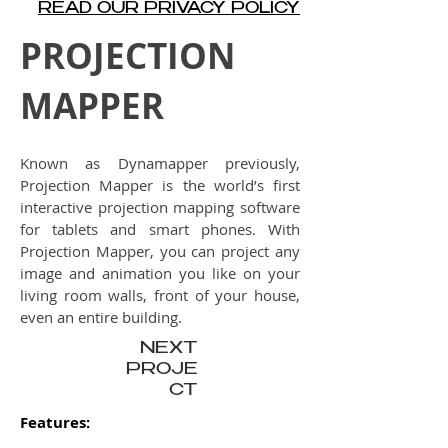
READ OUR PRIVACY POLICY
PROJECTION
MAPPER
Known as Dynamapper previously,
Projection Mapper is the world’s first
interactive projection mapping software
for tablets and smart phones. With
Projection Mapper, you can project any
image and animation you like on your
living room walls, front of your house,
even an entire building.
NEXT
PROJE
CT
Features: