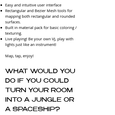
Easy and intuitive user interface
Rectangular and Bezier Mesh tools for
mapping both rectangular and rounded
surfaces.
Built in material pack for basic coloring /
texturing.
Live playing! Be your own VJ, play with
lights just like an instrument!
Map, tap, enjoy!
WHAT WOULD YOU
DO
IF YOU COULD
TURN YOUR ROOM
INTO A JUNGLE OR
A SPACESHIP?