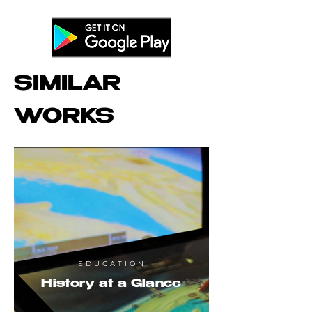
SIMILAR
WORKS
EDUCATION
History at a Glance