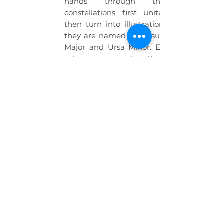
hands through the map,
constellations first unite as lines
then turn into illustrations of what
they are named after, such as: Ursa
Major and Ursa Minor. Equipments
astronomers used in that era, such
as astrolabe, sextant and compass
are placed near the constellation
map and studentsare able to learn
about what they are by moving their
hands above those equipments.
Multiple students can work on the
interactive desk simultaneously.