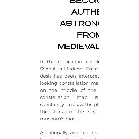
BECOME AN
AUTHENTIC
ASTRONOMER
FROM THE
MEDIEVAL ERA.
In the application installed to Doğa
Schools, a Medieval Era astronomer’s
desk has been interpreted. An old
looking constellation map is placed
on the middle of the table. This
constellation map is updated
constantly to show the placement of
the stars on the sky above the
museum’s roof.
Additionally, as students move their