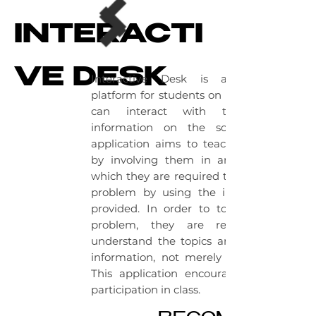
INTERACTI
VE DESK
Interactive Desk is a learning
platform for students on which they
can interact with the given
information on the screen. This
application aims to teach students
by involving them in an event in
which they are required to solve the
problem by using the information
provided. In order to to solve the
problem, they are required to
understand the topics and use the
information, not merely memorize.
This application encourages active
participation in class.