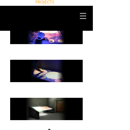
HOME
PROJECTS
NEWS
CONTACT
ABOUT